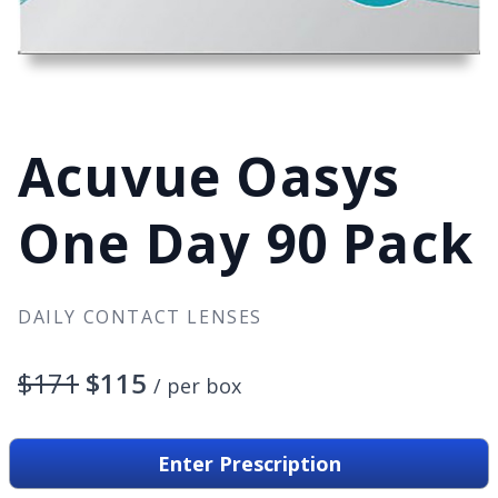
Acuvue Oasys
One Day 90 Pack
DAILY CONTACT LENSES
$171
$115
/ per box
90 lenses per box
Enter Prescription