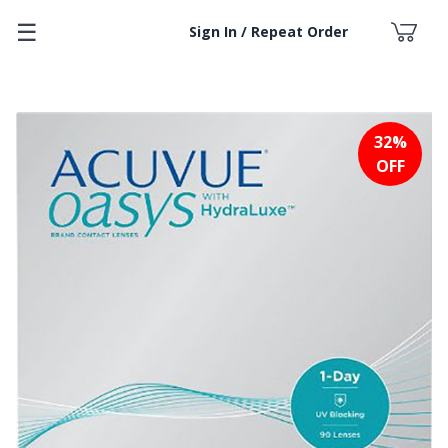
☰
Sign In / Repeat Order
32%
OFF