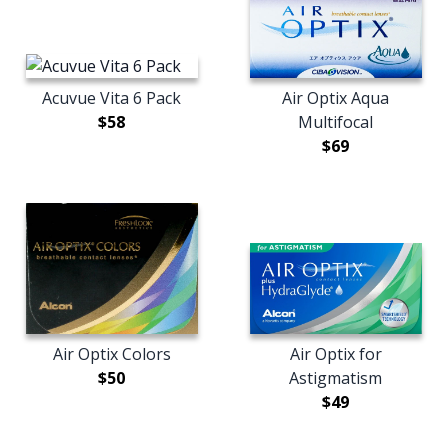
Acuvue Vita 6 Pack
Air Optix Aqua
$58
Multifocal
$69
Air Optix Colors
Air Optix for
$50
Astigmatism
$49