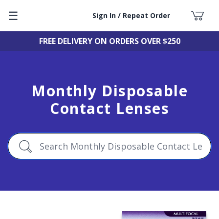
☰
Sign In / Repeat Order
FREE DELIVERY ON ORDERS OVER $250
Monthly Disposable
Contact Lenses