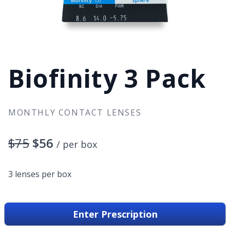
Biofinity 3 Pack
MONTHLY CONTACT LENSES
$75
$56
/ per box
3 lenses per box
Enter Prescription
Type
Monthly Disposable