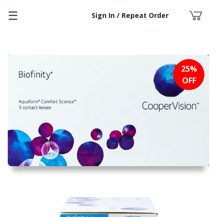
☰
Sign In / Repeat Order
25%
OFF