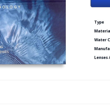
Type
Materia
Water 
Manufa
Lenses 