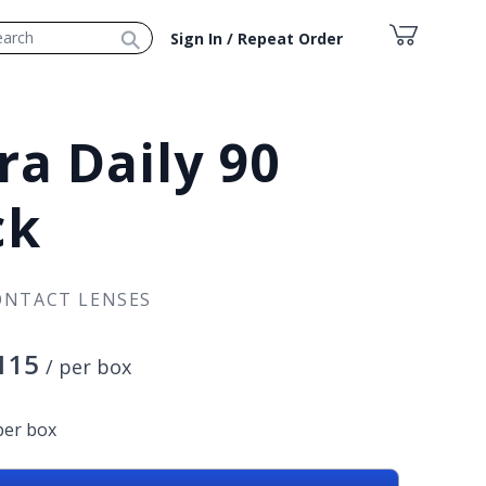
⚲
Sign In / Repeat Order
ra Daily 90
ck
ONTACT LENSES
115
/ per box
per box