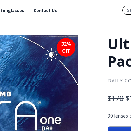
Sunglasses
Contact Us
Ult
32%
OFF
Pa
DAILY C
$170
$
90 lenses 