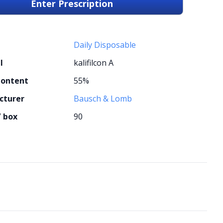
Enter Prescription
Daily Disposable
l
kalifilcon A
Content
55%
cturer
Bausch & Lomb
/ box
90