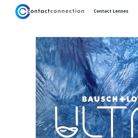
Contact Lenses