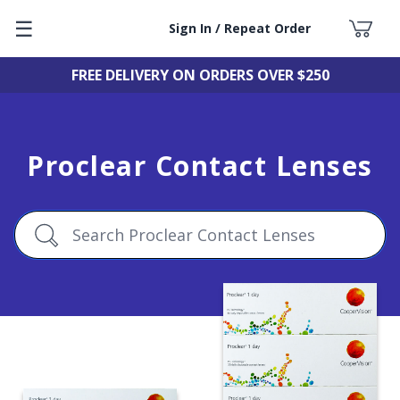
☰
Sign In / Repeat Order
FREE DELIVERY ON ORDERS OVER $250
Proclear Contact Lenses