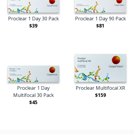
Proclear 1 Day 30 Pack
Proclear 1 Day 90 Pack
$39
$81
Proclear 1 Day
Proclear Multifocal XR
Multifocal 30 Pack
$159
$45